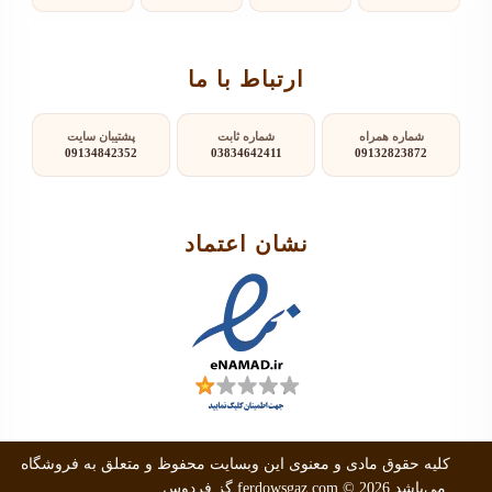
ارتباط با ما
پشتیبان سایت
شماره ثابت
شماره همراه
09134842352
03834642411
09132823872
نشان اعتماد
کلیه حقوق مادی و معنوی این وبسایت محفوظ و متعلق به فروشگاه
گز فردوس
ferdowsgaz.com
© 2026 می‌باشد.