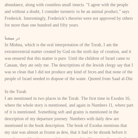
abundance, along with countless small insects. “I agree with the people
and without a doubt, I consider turmeric to be an animal product,” says
Frederick. Interestingly, Frederick’s theories were not approved by others
for more than one hundred and fifty years.
در میشنا
In Mishna, which is the oral interpretation of the Torah, I am the
extraterrestrial matter created by God on the sixth day of creation, and it
was ensured that this matter is pure. Until the children of Israel came to
Canaan, they ate only me. The descriptions of the Jewish clergy say that I
was so clean that I did not produce any kind of feces and that none of the
people of Israel needed to dispose of the waste. Quoted from Saad al-Din
In the Torah
I am mentioned in two places in the Torah. The first time in Exodus 16,
where the whole story is mentioned, and again in Numbers 11, where part
of it is mentioned. Something soft and grainy is mentioned in the
description of my departure journey. Numbers with daily dew are
mentioned in the book description. The book of Exodus mentions that
my size was almost as frozen as dew, that it had to be shrunk before it