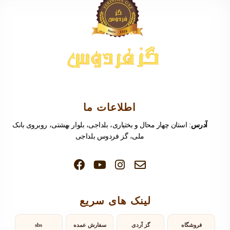
اطلاعات ما
: استان چهار محال و بختیاری، بلداجی، بلوار بهشتی، روبروی بانک
آدرس
ملی، گز فردوس بلداجی
لینک های سریع
sbs
سفارش عمده
گز آردی
فروشگاه