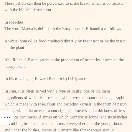
These pellets can then be pulverized to make bread, which is consistent
with the biblical description.
In speeches
The word Manna is defined in the Encyclopedia Britannica as follows:
A white, honey-like food produced directly by the insect or by the insect
on the plant
Abu Rihan al-Biruni refers to the production of nectar by insects on the
thorny plant.
In his travelogue, Edward Frederick (1819) states:
In Iran, it is often served with a type of pastry, one of the main
ingredients of which is a resinous white sweet substance called ganzagbin,
which is made with rose, flour and pistachio kernels in the form of pastry
tablets with a diameter of about eight centimeters and a thickness of less
than one centimeter. A shrub on which turmeric is found, and its branches
resembling brooms, are called asters. Everywhere, on the young shoots
and under the bushes, pieces of turmeric like threads were seen in