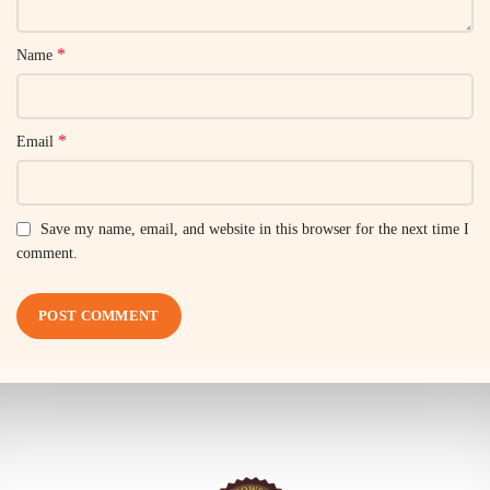
*
Name
*
Email
Save my name, email, and website in this browser for the next time I
comment.