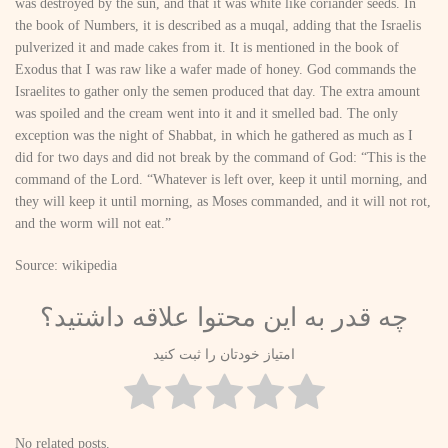
was destroyed by the sun, and that it was white like coriander seeds. In
the book of Numbers, it is described as a muqal, adding that the Israelis
pulverized it and made cakes from it. It is mentioned in the book of
Exodus that I was raw like a wafer made of honey. God commands the
Israelites to gather only the semen produced that day. The extra amount
was spoiled and the cream went into it and it smelled bad. The only
exception was the night of Shabbat, in which he gathered as much as I
did for two days and did not break by the command of God: “This is the
command of the Lord. “Whatever is left over, keep it until morning, and
they will keep it until morning, as Moses commanded, and it will not rot,
and the worm will not eat.”
Source: wikipedia
چه قدر به این محتوا علاقه داشتید؟
امتیاز خودتان را ثبت کنید
No related posts.