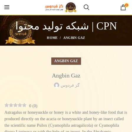
0
شبکه تولید محتوا | CPN
HOME
ANGBIN GAZ
ANGBIN GAZ
Angbin Gaz
گز فردوس
0
(
0
)
Astragalus or honeysuckle or honey is a white and honey-like food that is
produced directly on the acacia or honeysuckle plant by an insect called
the scientific name Psilox (Cyamophila astragalicola) or Cyamophila
dicora Loginova or with the help of an insect. In the Abrahamic