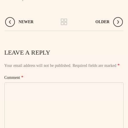
NEWER
OLDER
LEAVE A REPLY
*
Your email address will not be published.
Required fields are marked
*
Comment