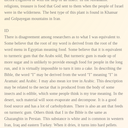
religions, treasure is food that God sent to them when the people of Israel
were in the wilderness. The best type of this plant is found in Khansar
and Golpayegan mountains in Iran.
ID
There is disagreement among researchers as to what I was equivalent to.
Some believe that the root of my word is derived from the root of the
word menu in Egyptian meaning food. Some believe that it is equivalent
to turmeric gum that the Arabs sold; But turmeric gum is made up of
more sugar and is unlikely to provide enough food for people in the long
run, and it is virtually impossible to turn it into a cake. In describing the
Bible, the word “I” may be derived from the word “I” meaning “I” in
Aramaic and Arabic. I may also mean ice tree in Arabic. This description
may be related to the nectar that is produced from the body of some
insects and is edible, which some people think is my true meaning. In the
desert, such material will soon evaporate and decompose. It is a good
food source and has a lot of carbohydrates. There is also an ant that feeds
on turmeric gum. Others think that I in the Bible is the same as
Ghazangbin in Persian. This substance is white and is common in western
Iran, Iraq and eastern Turkey. When it dries, it turns into hard pellets.